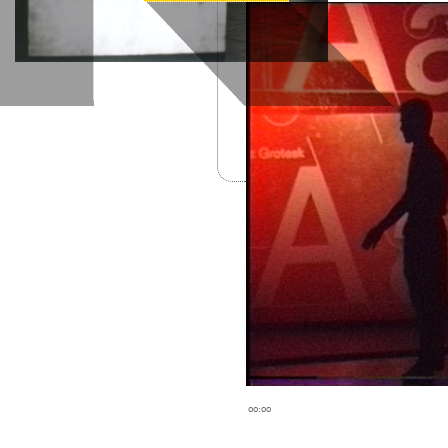
00:00