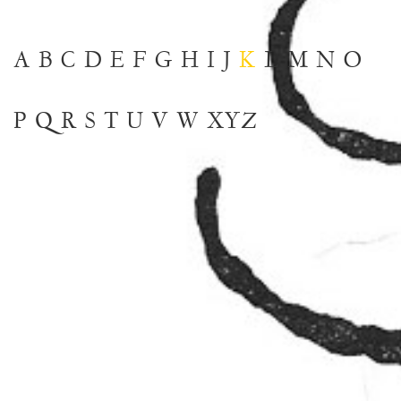
A
B
C
D
E
F
G
H
I
J
K
L
M
N
O
P
Q
R
S
T
U
V
W
XYZ