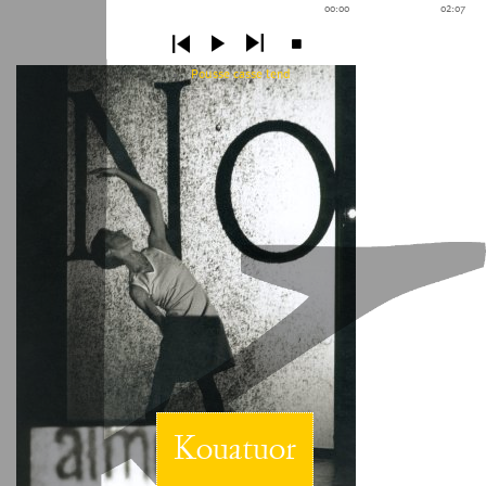
00:00
02:07
Pousse casse tend
Kouatuor